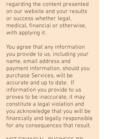
regarding the content presented
on our website and your results
or success whether legal,
medical, financial or otherwise,
with applying it.
You agree that any information
you provide to us, including your
name, email address and
payment information, should you
purchase Services, will be
accurate and up to date. If
information you provide to us
proves to be inaccurate, it may
constitute a legal violation and
you acknowledge that you will be
financially and legally responsible
for any consequences that result.