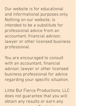
Our website is for educational
and informational purposes only.
Nothing on our website, is
intended to be a substitute for
professional advice from an
accountant, financial advisor,
lawyer or other licensed business
professional.
You are encouraged to consult
with an accountant, financial
advisor, lawyer or other licensed
business professional for advice
regarding your specific situation.
Little But Fierce Productions, LLC
does not guarantee that you will
obtain any results or earn any