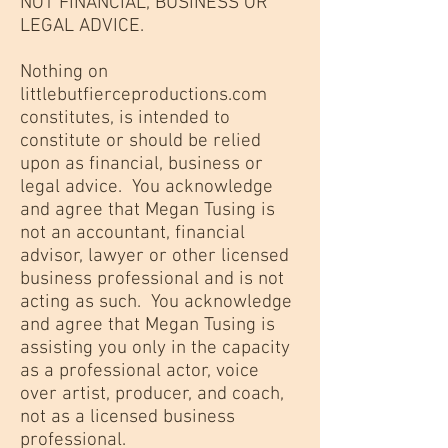
NOT FINANCIAL, BUSINESS OR
LEGAL ADVICE.
Nothing on
littlebutfierceproductions.com
constitutes, is intended to
constitute or should be relied
upon as financial, business or
legal advice. You acknowledge
and agree that Megan Tusing is
not an accountant, financial
advisor, lawyer or other licensed
business professional and is not
acting as such. You acknowledge
and agree that Megan Tusing is
assisting you only in the capacity
as a professional actor, voice
over artist, producer, and coach,
not as a licensed business
professional.