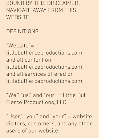
BOUND BY THIS DISCLAIMER,
NAVIGATE AWAY FROM THIS
WEBSITE.
DEFINITIONS.
“Website”=
littlebutfierceproductions.com
and all content on
littlebutfierceproductions.com
and all services offered on
littlebutfierceproductions.com.
“We,” “us,” and “our” = Little But
Fierce Productions, LLC
“User,” “you,” and “your” = website
visitors, customers, and any other
users of our website.