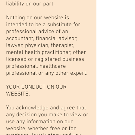
liability on our part.
Nothing on our website is
intended to be a substitute for
professional advice of an
accountant, financial advisor,
lawyer, physician, therapist,
mental health practitioner, other
licensed or registered business
professional, healthcare
professional or any other expert.
YOUR CONDUCT ON OUR
WEBSITE.
You acknowledge and agree that
any decision you make to view or
use any information on our
website, whether free or for