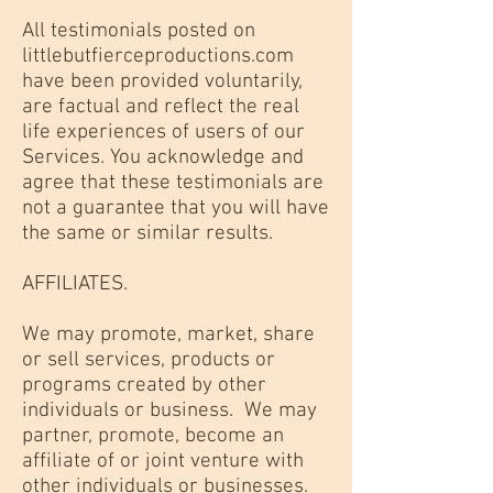
All testimonials posted on
littlebutfierceproductions.com
have been provided voluntarily,
are factual and reflect the real
life experiences of users of our
Services. You acknowledge and
agree that these testimonials are
not a guarantee that you will have
the same or similar results.
AFFILIATES.
We may promote, market, share
or sell services, products or
programs created by other
individuals or business. We may
partner, promote, become an
affiliate of or joint venture with
other individuals or businesses.