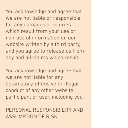
You acknowledge and agree that
we are not liable or responsible
for any damages or injuries
which result from your use or
non-use of information on our
website written by a third party,
and you agree to release us from
any and all claims which result.
You acknowledge and agree that
we are not liable for any
defamatory, offensive or illegal
conduct of any other website
participant or user, including you.
PERSONAL RESPONSIBILITY AND
ASSUMPTION OF RISK.