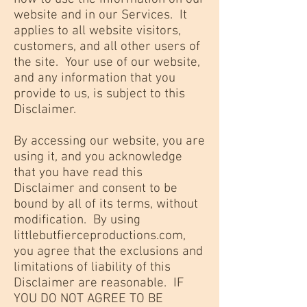
website and in our Services. It
applies to all website visitors,
customers, and all other users of
the site. Your use of our website,
and any information that you
provide to us, is subject to this
Disclaimer.
By accessing our website, you are
using it, and you acknowledge
that you have read this
Disclaimer and consent to be
bound by all of its terms, without
modification. By using
littlebutfierceproductions.com,
you agree that the exclusions and
limitations of liability of this
Disclaimer are reasonable. IF
YOU DO NOT AGREE TO BE