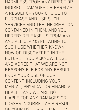
HARMLESS FROM ANY DIRECT OR
INDIRECT DAMAGES OR HARM AS
A RESULT OF YOUR CHOICE TO
PURCHASE AND USE SUCH
SERVICES AND THE INFORMATION
CONTAINED IN THEM, AND YOU
HEREBY RELEASE US FROM ANY
AND ALL CLAIMS RELATING TO
SUCH USE WHETHER KNOWN
NOW OR DISCOVERED IN THE
FUTURE. YOU ACKNOWLEDGE
AND AGREE THAT WE ARE NOT
RESPONSIBLE FOR ANY RESULT
FROM YOUR USE OF OUR
CONTENT, INCLUDING YOUR
MENTAL, PHYSICAL OR FINANCIAL
HEALTH, AND WE ARE NOT
LIABLE FOR ANY DAMAGES OR
LOSSES INCURRED AS A RESULT
OF YOUR USE OR RELIANCE ON