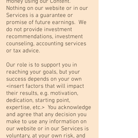
money using our Content.
Nothing on our website or in our
Services is a guarantee or
promise of future earnings. We
do not provide investment
recommendations, investment
counseling, accounting services
or tax advice.
Our role is to support you in
reaching your goals, but your
success depends on your own
<insert factors that will impact
their results, e.g. motivation,
dedication, starting point,
expertise, etc.> You acknowledge
and agree that any decision you
make to use any information on
our website or in our Services is
voluntary, at your own risk, and