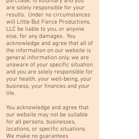
purchase, is voluntary and you
are solely responsible for your
results. Under no circumstances
will Little But Fierce Productions,
LLC be liable to you, or anyone
else, for any damages. You
acknowledge and agree that all of
the information on our website is
general information only, we are
unaware of your specific situation
and you are solely responsible for
your health, your well-being, your
business, your finances and your
life.
You acknowledge and agree that
our website may not be suitable
for all persons, businesses,
locations, or specific situations.
We make no guarantees