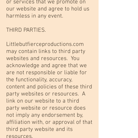
or services that we promote on
our website and agree to hold us
harmless in any event.
THIRD PARTIES.
Littlebutfierceproductions.com
may contain links to third party
websites and resources. You
acknowledge and agree that we
are not responsible or liable for
the functionality, accuracy,
content and policies of these third
party websites or resources. A
link on our website to a third
party website or resource does
not imply any endorsement by,
affiliation with, or approval of that
third party website and its
resources.