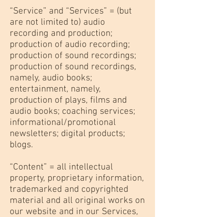
“Service” and “Services” = (but
are not limited to) audio
recording and production;
production of audio recording;
production of sound recordings;
production of sound recordings,
namely, audio books;
entertainment, namely,
production of plays, films and
audio books; coaching services;
informational/promotional
newsletters; digital products;
blogs.
“Content” = all intellectual
property, proprietary information,
trademarked and copyrighted
material and all original works on
our website and in our Services,