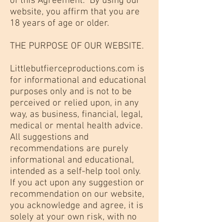
of this Agreement. By using our
website, you affirm that you are
18 years of age or older.
THE PURPOSE OF OUR WEBSITE.
Littlebutfierceproductions.com is
for informational and educational
purposes only and is not to be
perceived or relied upon, in any
way, as business, financial, legal,
medical or mental health advice.
All suggestions and
recommendations are purely
informational and educational,
intended as a self-help tool only.
If you act upon any suggestion or
recommendation on our website,
you acknowledge and agree, it is
solely at your own risk, with no