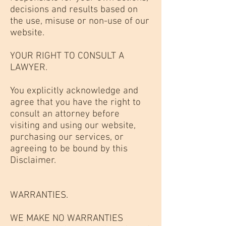
decisions and results based on
the use, misuse or non-use of our
website.
YOUR RIGHT TO CONSULT A
LAWYER.
You explicitly acknowledge and
agree that you have the right to
consult an attorney before
visiting and using our website,
purchasing our services, or
agreeing to be bound by this
Disclaimer.
WARRANTIES.
WE MAKE NO WARRANTIES