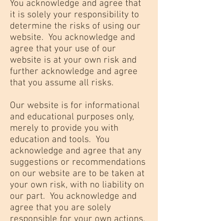
You acknowledge and agree that
it is solely your responsibility to
determine the risks of using our
website. You acknowledge and
agree that your use of our
website is at your own risk and
further acknowledge and agree
that you assume all risks.
Our website is for informational
and educational purposes only,
merely to provide you with
education and tools. You
acknowledge and agree that any
suggestions or recommendations
on our website are to be taken at
your own risk, with no liability on
our part. You acknowledge and
agree that you are solely
responsible for your own actions,