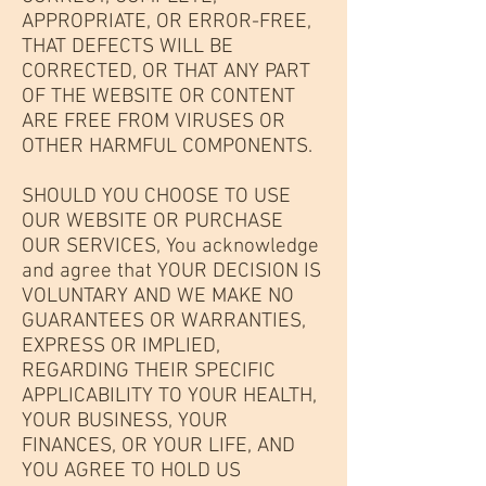
APPROPRIATE, OR ERROR-FREE,
THAT DEFECTS WILL BE
CORRECTED, OR THAT ANY PART
OF THE WEBSITE OR CONTENT
ARE FREE FROM VIRUSES OR
OTHER HARMFUL COMPONENTS.
SHOULD YOU CHOOSE TO USE
OUR WEBSITE OR PURCHASE
OUR SERVICES, You acknowledge
and agree that YOUR DECISION IS
VOLUNTARY AND WE MAKE NO
GUARANTEES OR WARRANTIES,
EXPRESS OR IMPLIED,
REGARDING THEIR SPECIFIC
APPLICABILITY TO YOUR HEALTH,
YOUR BUSINESS, YOUR
FINANCES, OR YOUR LIFE, AND
YOU AGREE TO HOLD US