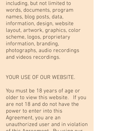
including, but not limited to
words, documents, program
names, blog posts, data,
information, design, website
layout, artwork, graphics, color
scheme, logos, proprietary
information, branding,
photographs, audio recordings
and videos recordings.
YOUR USE OF OUR WEBSITE.
You must be 18 years of age or
older to view this website. If you
are not 18 and do not have the
power to enter into this
Agreement, you are an
unauthorized user and in violation