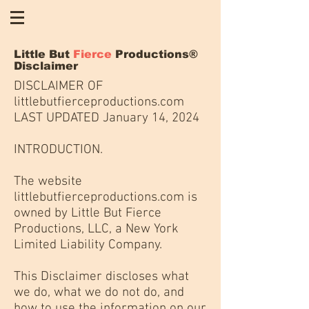
Little But
Fierce
Productions®
Disclaimer
DISCLAIMER OF
littlebutfierceproductions.com
LAST UPDATED January 14, 2024
INTRODUCTION.
The website
littlebutfierceproductions.com is
owned by Little But Fierce
Productions, LLC, a New York
Limited Liability Company.
This Disclaimer discloses what
we do, what we do not do, and
how to use the information on our