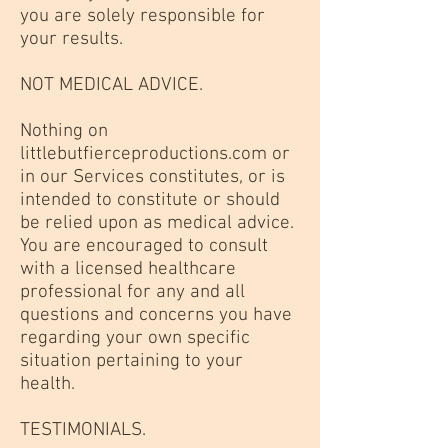
you are solely responsible for
your results.
NOT MEDICAL ADVICE.
Nothing on
littlebutfierceproductions.com or
in our Services constitutes, or is
intended to constitute or should
be relied upon as medical advice.
You are encouraged to consult
with a licensed healthcare
professional for any and all
questions and concerns you have
regarding your own specific
situation pertaining to your
health.
TESTIMONIALS.