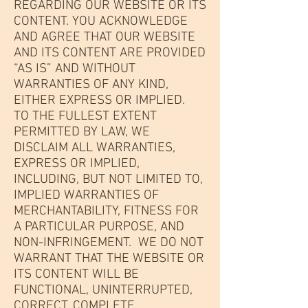
REGARDING OUR WEBSITE OR ITS
CONTENT. YOU ACKNOWLEDGE
AND AGREE THAT OUR WEBSITE
AND ITS CONTENT ARE PROVIDED
“AS IS” AND WITHOUT
WARRANTIES OF ANY KIND,
EITHER EXPRESS OR IMPLIED.
TO THE FULLEST EXTENT
PERMITTED BY LAW, WE
DISCLAIM ALL WARRANTIES,
EXPRESS OR IMPLIED,
INCLUDING, BUT NOT LIMITED TO,
IMPLIED WARRANTIES OF
MERCHANTABILITY, FITNESS FOR
A PARTICULAR PURPOSE, AND
NON-INFRINGEMENT. WE DO NOT
WARRANT THAT THE WEBSITE OR
ITS CONTENT WILL BE
FUNCTIONAL, UNINTERRUPTED,
CORRECT, COMPLETE,