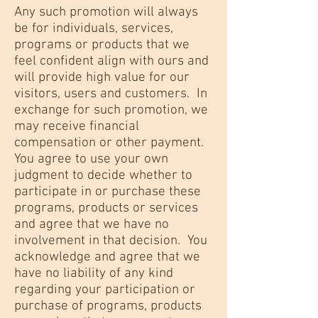
Any such promotion will always
be for individuals, services,
programs or products that we
feel confident align with ours and
will provide high value for our
visitors, users and customers. In
exchange for such promotion, we
may receive financial
compensation or other payment.
You agree to use your own
judgment to decide whether to
participate in or purchase these
programs, products or services
and agree that we have no
involvement in that decision. You
acknowledge and agree that we
have no liability of any kind
regarding your participation or
purchase of programs, products