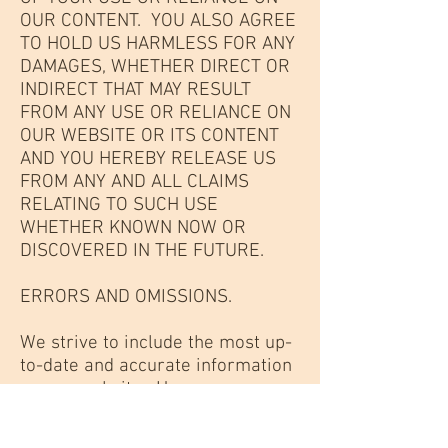
OUR CONTENT. YOU ALSO AGREE
TO HOLD US HARMLESS FOR ANY
DAMAGES, WHETHER DIRECT OR
INDIRECT THAT MAY RESULT
FROM ANY USE OR RELIANCE ON
OUR WEBSITE OR ITS CONTENT
AND YOU HEREBY RELEASE US
FROM ANY AND ALL CLAIMS
RELATING TO SUCH USE
WHETHER KNOWN NOW OR
DISCOVERED IN THE FUTURE.
ERRORS AND OMISSIONS.
We strive to include the most up-
to-date and accurate information
on our website. However,
because scientific, technology,
law and business practices are